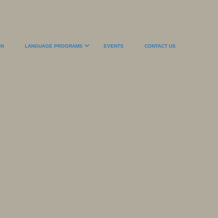
ON
LANGUAGE PROGRAMS
EVENTS
CONTACT US