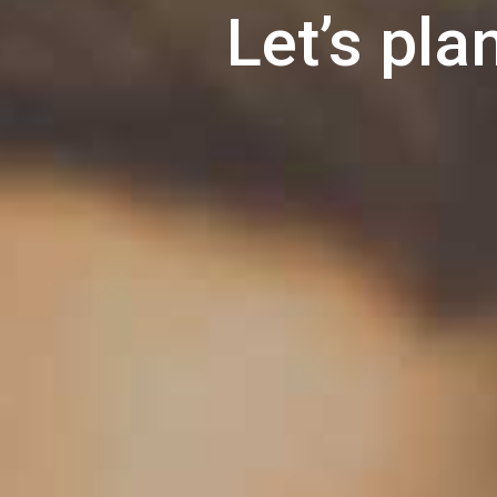
Let’s pla