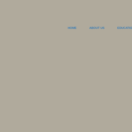
HOME
ABOUT US
EDUCATI