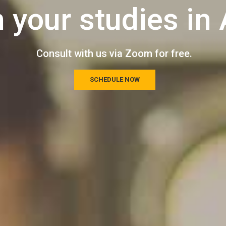
n your studies in 
Consult with us via Zoom for free.
SCHEDULE NOW