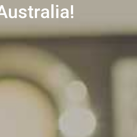
Australia!