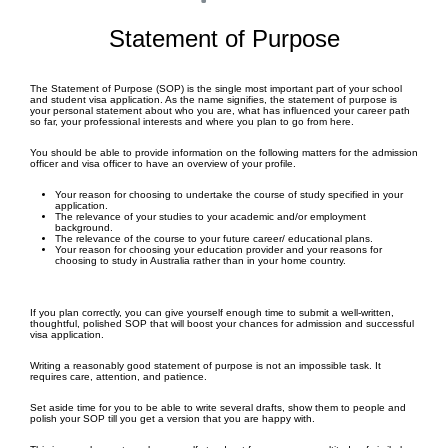
Statement of Purpose
The Statement of Purpose (SOP) is the single most important part of your school
and student visa application. As the name signifies, the statement of purpose is
your personal statement about who you are, what has influenced your career path
so far, your professional interests and where you plan to go from here.
You should be able to provide information on the following matters for the admission
officer and visa officer to have an overview of your profile.
Your reason for choosing to undertake the course of study specified in your
application.
The relevance of your studies to your academic and/or employment
background.
The relevance of the course to your future career/ educational plans.
Your reason for choosing your education provider and your reasons for
choosing to study in Australia rather than in your home country.
If you plan correctly, you can give yourself enough time to submit a well-written,
thoughtful, polished SOP that will boost your chances for admission and successful
visa application.
Writing a reasonably good statement of purpose is not an impossible task. It
requires care, attention, and patience.
Set aside time for you to be able to write several drafts, show them to people and
polish your SOP till you get a version that you are happy with.