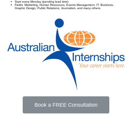
Start every Monday (pending lead time)
Fields: Marketing, Human Resources, Events Management, IT, Business,
Graphic Design, Public Relations, Journalism, and many others.
Book a FREE Consultation