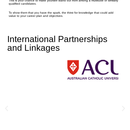
This is your chance to make yourself stand out from among a multitude of similarly
qualified candidates.
To show them that you have the spark, the thirst for knowledge that could add
value to your career plan and objectives.
International Partnerships
and Linkages