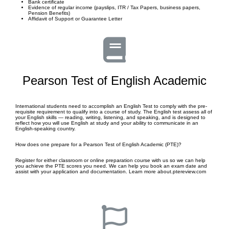
Bank certificate
Evidence of regular income (payslips, ITR / Tax Papers, business papers,
Pension Benefits)
Affidavit of Support or Guarantee Letter
Pearson Test of English Academic
International students need to accomplish an English Test to comply with the pre-
requisite requirement to qualify into a course of study. The English test assess all of
your English skills — reading, writing, listening, and speaking, and is designed to
reflect how you will use English at study and your ability to communicate in an
English-speaking country.
How does one prepare for a Pearson Test of English Academic (PTE)?
Register for either classroom or online preparation course with us so we can help
you achieve the PTE scores you need. We can help you book an exam date and
assist with your application and documentation. Learn more about.ptereview.com