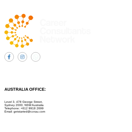
Facebook
Instagram
AUSTRALIA OFFICE:
Level 3, 478 George Street,
Sydney 2000, NSW Australia
Telephone: +612 9918 2699
Email: getstarted@ccnau.com