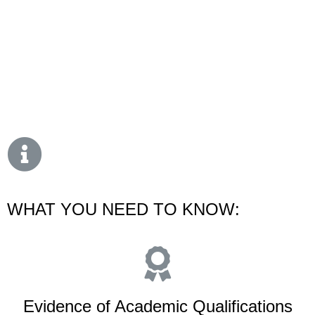
WHAT YOU NEED TO KNOW:
Evidence of Academic Qualifications