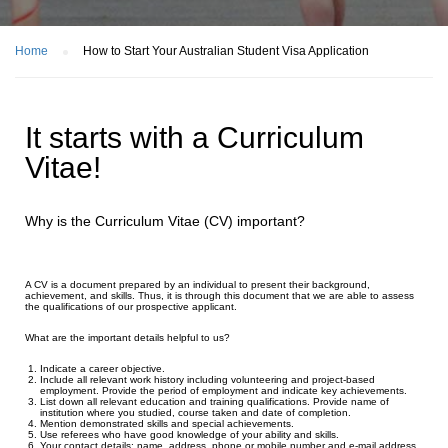
Home
How to Start Your Australian Student Visa Application
It starts with a Curriculum
Vitae!
Why is the Curriculum Vitae (CV) important?
A CV is a document prepared by an individual to present their background,
achievement, and skills. Thus, it is through this document that we are able to assess
the qualifications of our prospective applicant.
What are the important details helpful to us?
Indicate a career objective.
Include all relevant work history including volunteering and project-based
employment. Provide the period of employment and indicate key achievements.
List down all relevant education and training qualifications. Provide name of
institution where you studied, course taken and date of completion.
Mention demonstrated skills and special achievements.
Use referees who have good knowledge of your ability and skills.
Your contact details: name, address, phone or mobile number and e-mail address.