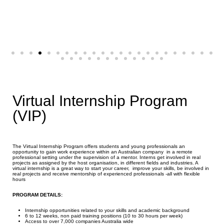
Virtual Internship Program
(VIP)
The Virtual Internship Program offers students and young professionals an
opportunity to gain work experience within an Australian company in a remote
professional setting under the supervision of a mentor. Interns get involved in real
projects as assigned by the host organisation, in different fields and industries. A
virtual internship is a great way to start your career, improve your skills, be involved in
real projects and receive mentorship of experienced professionals -all with flexible
hours
PROGRAM DETAILS:
Internship opportunities related to your skills and academic background
6 to 12 weeks, non paid training positions (10 to 30 hours per week)
Access to over 7,000 companies Australia wide