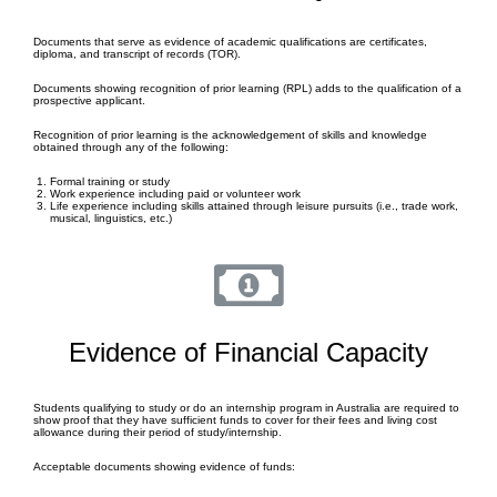
Documents that serve as evidence of academic qualifications are certificates,
diploma, and transcript of records (TOR).
Documents showing recognition of prior learning (RPL) adds to the qualification of a
prospective applicant.
Recognition of prior learning is the acknowledgement of skills and knowledge
obtained through any of the following:
Formal training or study
Work experience including paid or volunteer work
Life experience including skills attained through leisure pursuits (i.e., trade work,
musical, linguistics, etc.)
Evidence of Financial Capacity
Students qualifying to study or do an internship program in Australia are required to
show proof that they have sufficient funds to cover for their fees and living cost
allowance during their period of study/internship.
Acceptable documents showing evidence of funds: