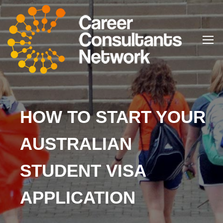
HOW TO START YOUR
AUSTRALIAN
STUDENT VISA
APPLICATION