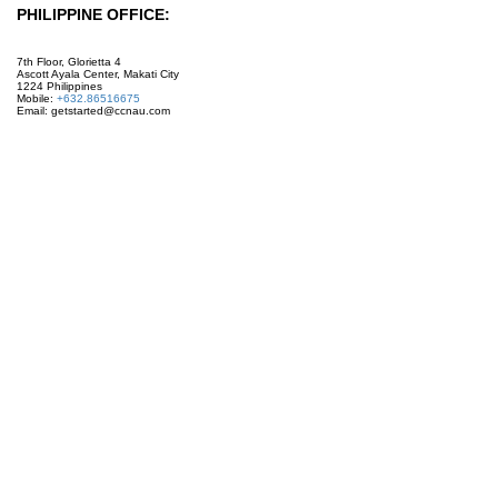
PHILIPPINE OFFICE:
7th Floor, Glorietta 4
Ascott Ayala Center, Makati City
1224 Philippines
Mobile:
+632.86516675
Email: getstarted@ccnau.com