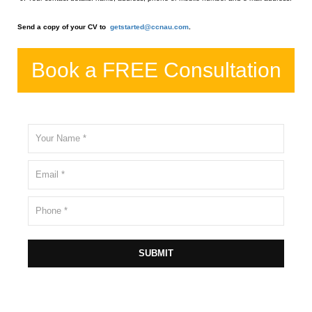
Send a copy of your CV to
getstarted@ccnau.com
.
Book a FREE Consultation