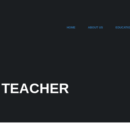
HOME
ABOUT US
EDUCATI
 TEACHER