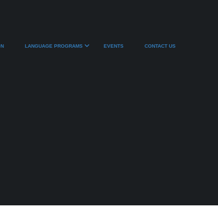
ON
LANGUAGE PROGRAMS
EVENTS
CONTACT US