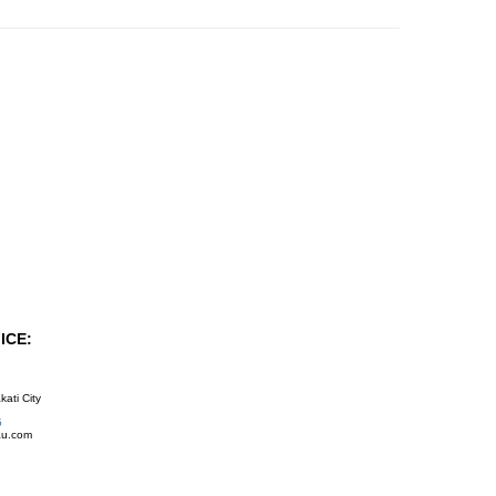
ICE:
kati City
5
au.com