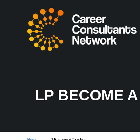
LP BECOME A
Home
LP Become A Teacher