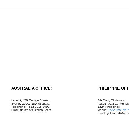
AUSTRALIA OFFICE:
PHILIPPINE OFF
Level 3, 478 George Street,
7th Floor, Glorietta 4
Sydney 2000, NSW Australia
Ascott Ayala Center, Ma
Telephone: +612 9918 2699
1224 Philippines
Email: getstarted@ccnau.com
Mobile:
+632.8651667
Email: getstarted@ccn