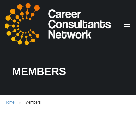
MEMBERS
Home
Members