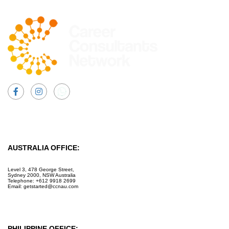
Facebook
Instagram
AUSTRALIA OFFICE:
Level 3, 478 George Street,
Sydney 2000, NSW Australia
Telephone: +612 9918 2699
Email: getstarted@ccnau.com
PHILIPPINE OFFICE: