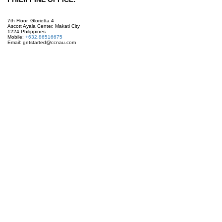
7th Floor, Glorietta 4
Ascott Ayala Center, Makati City
1224 Philippines
Mobile:
+632.86516675
Email: getstarted@ccnau.com