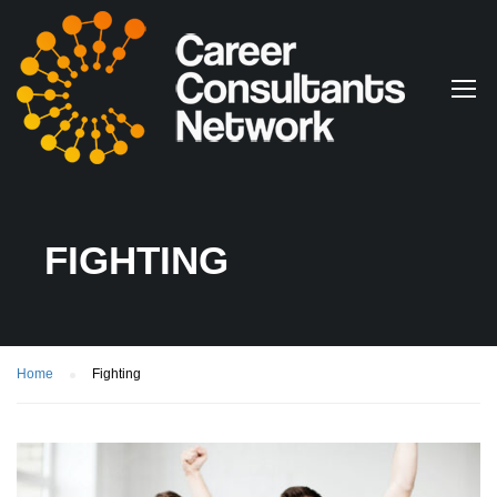
FIGHTING
Home
Fighting