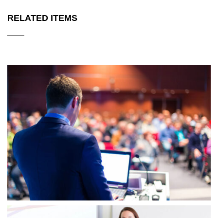
RELATED ITEMS