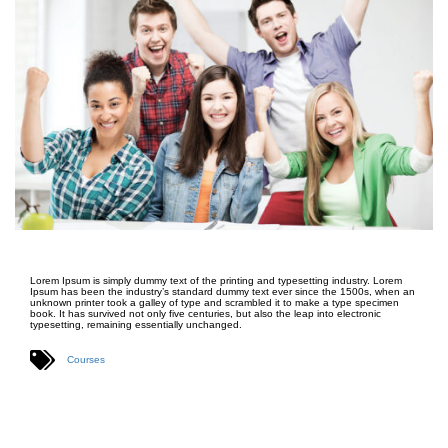
Lorem Ipsum is simply dummy text of the printing and typesetting industry. Lorem
Ipsum has been the industry’s standard dummy text ever since the 1500s, when an
unknown printer took a galley of type and scrambled it to make a type specimen
book. It has survived not only five centuries, but also the leap into electronic
typesetting, remaining essentially unchanged.
Courses