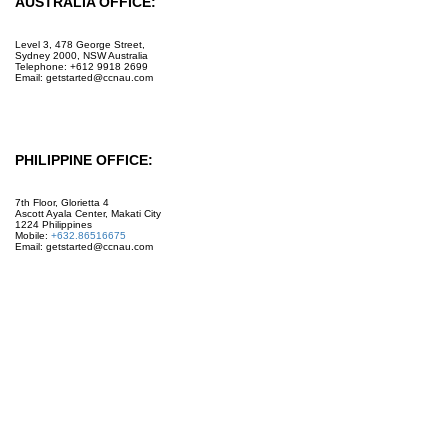
AUSTRALIA OFFICE:
Level 3, 478 George Street,
Sydney 2000, NSW Australia
Telephone: +612 9918 2699
Email: getstarted@ccnau.com
PHILIPPINE OFFICE:
7th Floor, Glorietta 4
Ascott Ayala Center, Makati City
1224 Philippines
Mobile:
+632.86516675
Email: getstarted@ccnau.com