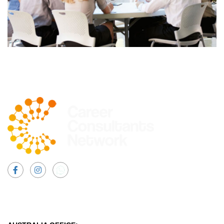
Facebook
Instagram