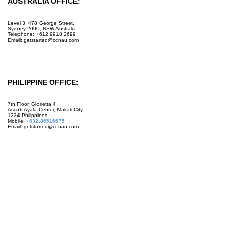
AUSTRALIA OFFICE:
Level 3, 478 George Street,
Sydney 2000, NSW Australia
Telephone: +612 9918 2699
Email: getstarted@ccnau.com
PHILIPPINE OFFICE:
7th Floor, Glorietta 4
Ascott Ayala Center, Makati City
1224 Philippines
Mobile:
+632.86516675
Email: getstarted@ccnau.com