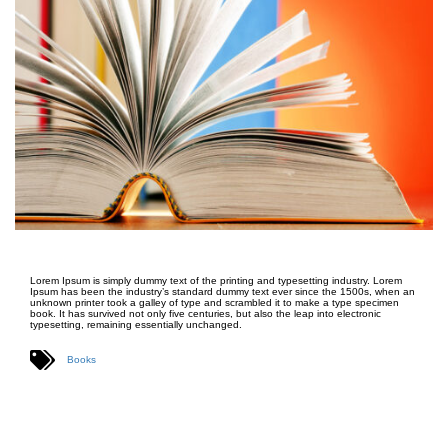
Lorem Ipsum is simply dummy text of the printing and typesetting industry. Lorem
Ipsum has been the industry’s standard dummy text ever since the 1500s, when an
unknown printer took a galley of type and scrambled it to make a type specimen
book. It has survived not only five centuries, but also the leap into electronic
typesetting, remaining essentially unchanged.
Books