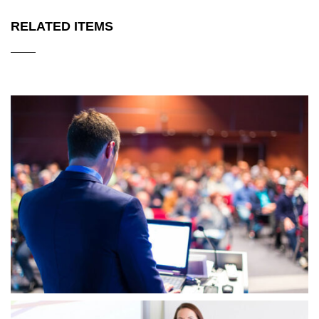
RELATED ITEMS