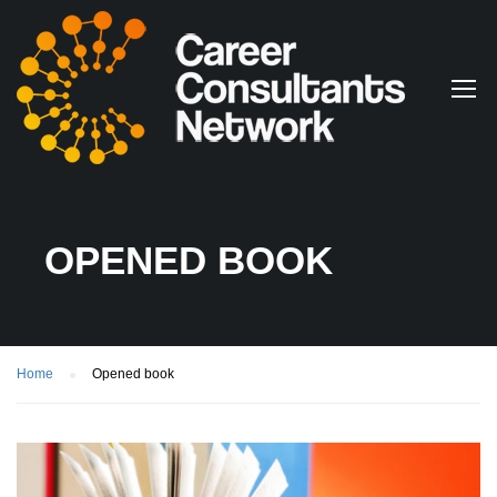
OPENED BOOK
Home
Opened book