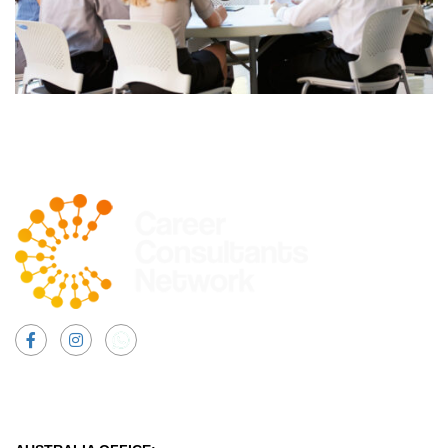
Facebook
Instagram