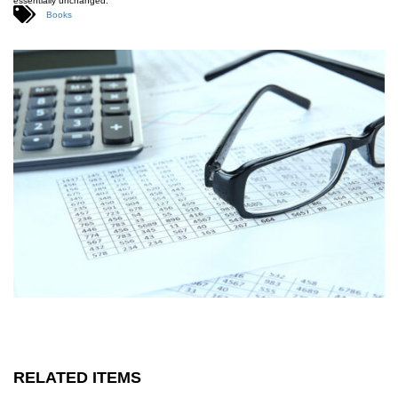
essentially unchanged.
Books
RELATED ITEMS