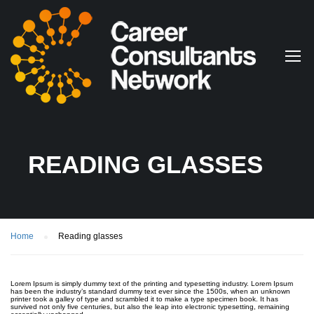
READING GLASSES
Home
Reading glasses
Lorem Ipsum is simply dummy text of the printing and typesetting industry. Lorem Ipsum
has been the industry’s standard dummy text ever since the 1500s, when an unknown
printer took a galley of type and scrambled it to make a type specimen book. It has
survived not only five centuries, but also the leap into electronic typesetting, remaining