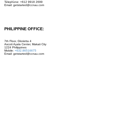
Telephone: +612 9918 2699
Email: getstarted@ccnau.com
PHILIPPINE OFFICE:
7th Floor, Glorietta 4
Ascott Ayala Center, Makati City
1224 Philippines
Mobile:
+632.86516675
Email: getstarted@ccnau.com