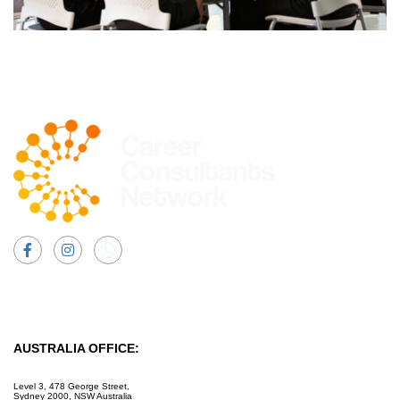
Facebook
Instagram
AUSTRALIA OFFICE:
Level 3, 478 George Street,
Sydney 2000, NSW Australia