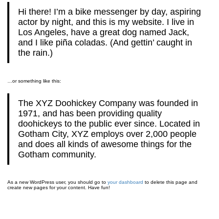
Hi there! I’m a bike messenger by day, aspiring
actor by night, and this is my website. I live in
Los Angeles, have a great dog named Jack,
and I like piña coladas. (And gettin’ caught in
the rain.)
…or something like this:
The XYZ Doohickey Company was founded in
1971, and has been providing quality
doohickeys to the public ever since. Located in
Gotham City, XYZ employs over 2,000 people
and does all kinds of awesome things for the
Gotham community.
As a new WordPress user, you should go to
your dashboard
to delete this page and
create new pages for your content. Have fun!