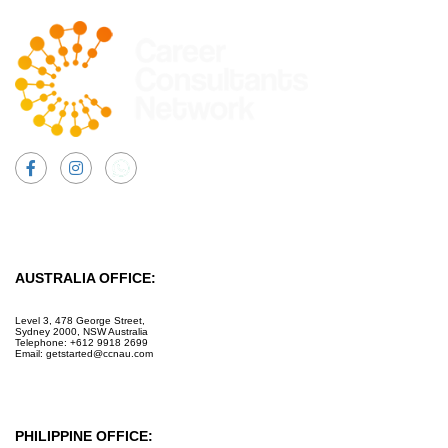
Facebook
Instagram
AUSTRALIA OFFICE:
Level 3, 478 George Street,
Sydney 2000, NSW Australia
Telephone: +612 9918 2699
Email: getstarted@ccnau.com
PHILIPPINE OFFICE: