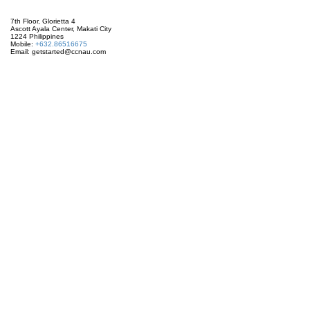
7th Floor, Glorietta 4
Ascott Ayala Center, Makati City
1224 Philippines
Mobile:
+632.86516675
Email: getstarted@ccnau.com