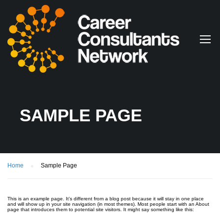
SAMPLE PAGE
Home
Sample Page
This is an example page. It’s different from a blog post because it will stay in one place
and will show up in your site navigation (in most themes). Most people start with an About
page that introduces them to potential site visitors. It might say something like this: