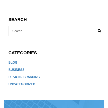
SEARCH
CATEGORIES
BLOG
BUSINESS
DESIGN / BRANDING
UNCATEGORIZED