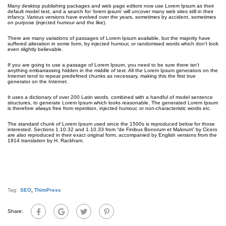
Many desktop publishing packages and web page editors now use Lorem Ipsum as their
default model text, and a search for ‘lorem ipsum’ will uncover many web sites still in their
infancy. Various versions have evolved over the years, sometimes by accident, sometimes
on purpose (injected humour and the like).
There are many variations of passages of Lorem Ipsum available, but the majority have
suffered alteration in some form, by injected humour, or randomised words which don’t look
even slightly believable.
If you are going to use a passage of Lorem Ipsum, you need to be sure there isn’t
anything embarrassing hidden in the middle of text. All the Lorem Ipsum generators on the
Internet tend to repeat predefined chunks as necessary, making this the first true
generator on the Internet.
It uses a dictionary of over 200 Latin words, combined with a handful of model sentence
structures, to generate Lorem Ipsum which looks reasonable. The generated Lorem Ipsum
is therefore always free from repetition, injected humour, or non-characteristic words etc.
The standard chunk of Lorem Ipsum used since the 1500s is reproduced below for those
interested. Sections 1.10.32 and 1.10.33 from “de Finibus Bonorum et Malorum” by Cicero
are also reproduced in their exact original form, accompanied by English versions from the
1914 translation by H. Rackham.
Tag:
SEO
,
ThimPress
Share: