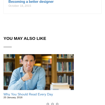
Becoming a better designer
October 18, 2015
YOU MAY ALSO LIKE
Why You Should Read Every Day
20 January, 2016