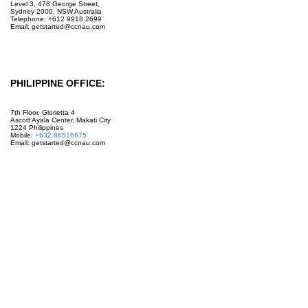
Level 3, 478 George Street,
Sydney 2000, NSW Australia
Telephone: +612 9918 2699
Email: getstarted@ccnau.com
PHILIPPINE OFFICE:
7th Floor, Glorietta 4
Ascott Ayala Center, Makati City
1224 Philippines
Mobile:
+632.86516675
Email: getstarted@ccnau.com