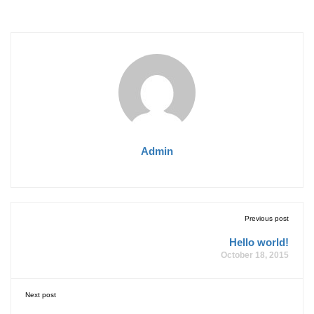
Admin
Previous post
Hello world!
October 18, 2015
Next post