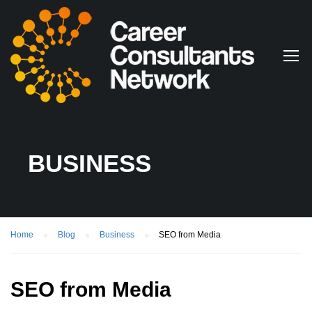
BUSINESS
Home
Blog
Business
SEO from Media
SEO from Media