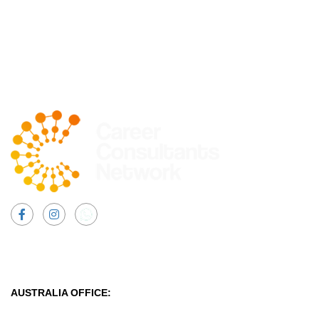
Facebook
Instagram
AUSTRALIA OFFICE: