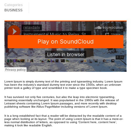
Categories
BUSINESS
Lorem Ipsum is simply dummy text of the printing and typesetting industry. Lorem Ipsum
has been the industry’s standard dummy text ever since the 1500s, when an unknown
printer took a galley of type and scrambled it to make a type specimen book.
It has survived not only five centuries, but also the leap into electronic typesetting,
remaining essentially unchanged. It was popularised in the 1960s with the release of
Letraset sheets containing Lorem Ipsum passages, and more recently with desktop
publishing software like Aldus PageMaker including versions of Lorem Ipsum.
It is a long established fact that a reader will be distracted by the readable content of a
page when looking at its layout. The point of using Lorem Ipsum is that it has a more-or-
less normal distribution of letters, as opposed to using ‘Content here, content here’,
making it look like readable English.