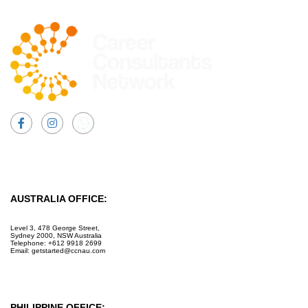
Facebook
Instagram
AUSTRALIA OFFICE:
Level 3, 478 George Street,
Sydney 2000, NSW Australia
Telephone: +612 9918 2699
Email: getstarted@ccnau.com
PHILIPPINE OFFICE: