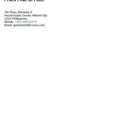
7th Floor, Glorietta 4
Ascott Ayala Center, Makati City
1224 Philippines
Mobile:
+632.86516675
Email: getstarted@ccnau.com