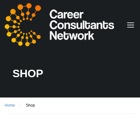
SHOP
Home
Shop