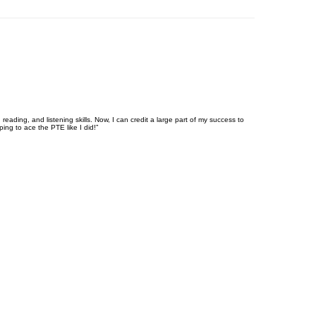
eading, and listening skills. Now, I can credit a large part of my success to
ng to ace the PTE like I did!”