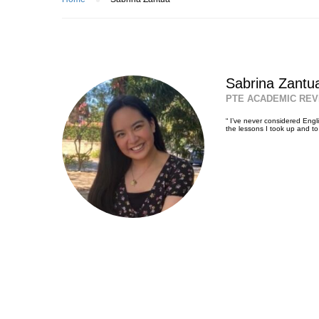
Sabrina Zantu
PTE ACADEMIC REV
“ I’ve never considered Engli
the lessons I took up and t