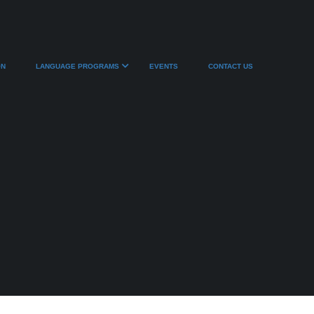
ON
LANGUAGE PROGRAMS
EVENTS
CONTACT US