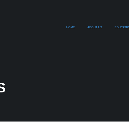
HOME
ABOUT US
EDUCATI
S