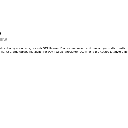
a
IEW
sh to be my strong suit, but with PTE Review, I’ve become more confident in my speaking, writing, r
o Ms. Che, who guided me along the way. I would absolutely recommend the course to anyone hopi