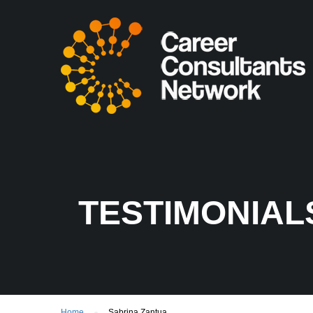
TESTIMONIAL
Home
Sabrina Zantua