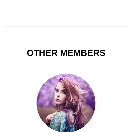
OTHER MEMBERS