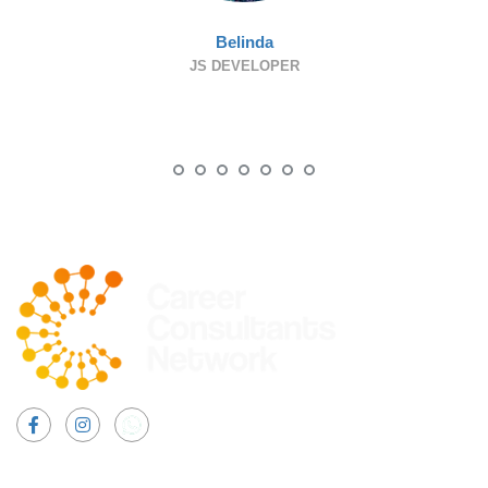
Belinda
JS DEVELOPER
Facebook
Instagram