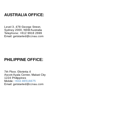
AUSTRALIA OFFICE:
Level 3, 478 George Street,
Sydney 2000, NSW Australia
Telephone: +612 9918 2699
Email: getstarted@ccnau.com
PHILIPPINE OFFICE:
7th Floor, Glorietta 4
Ascott Ayala Center, Makati City
1224 Philippines
Mobile:
+632.86516675
Email: getstarted@ccnau.com