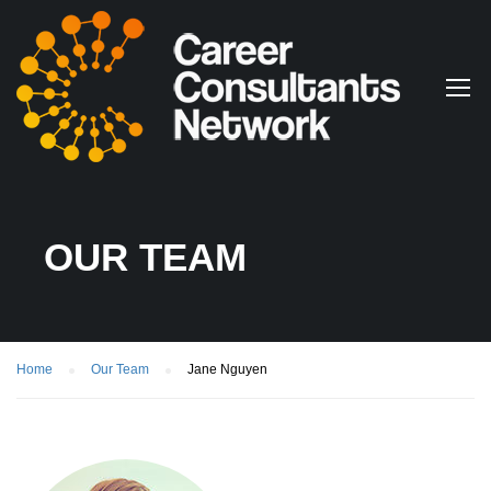
OUR TEAM
Home
Our Team
Jane Nguyen