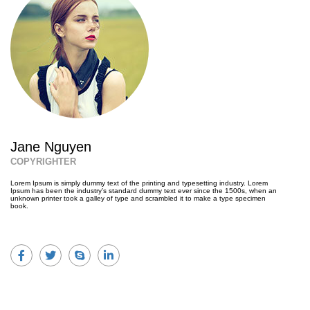
Jane Nguyen
COPYRIGHTER
Lorem Ipsum is simply dummy text of the printing and typesetting industry. Lorem
Ipsum has been the industry’s standard dummy text ever since the 1500s, when an
unknown printer took a galley of type and scrambled it to make a type specimen
book.