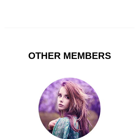
OTHER MEMBERS