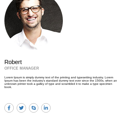
Robert
OFFICE MANAGER
Lorem Ipsum is simply dummy text of the printing and typesetting industry. Lorem
Ipsum has been the industry’s standard dummy text ever since the 1500s, when an
unknown printer took a galley of type and scrambled it to make a type specimen
book.