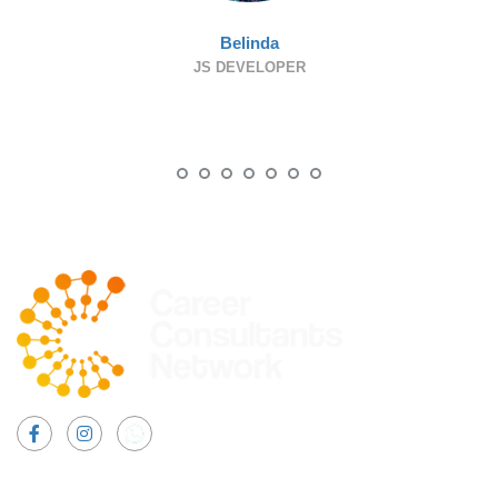
Belinda
JS DEVELOPER
Facebook
Instagram