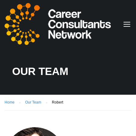
OUR TEAM
Home
Our Team
Robert