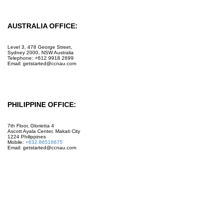
AUSTRALIA OFFICE:
Level 3, 478 George Street,
Sydney 2000, NSW Australia
Telephone: +612 9918 2699
Email: getstarted@ccnau.com
PHILIPPINE OFFICE:
7th Floor, Glorietta 4
Ascott Ayala Center, Makati City
1224 Philippines
Mobile:
+632.86516675
Email: getstarted@ccnau.com