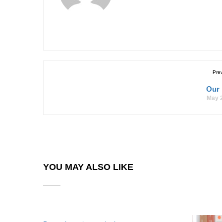
Pre
Our
May 
YOU MAY ALSO LIKE