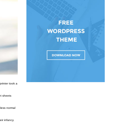
rinter took a
et sheets
-less normal
ir infancy.