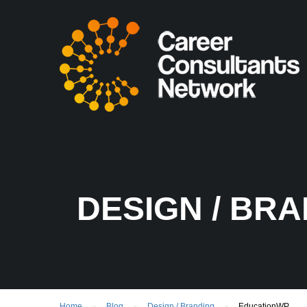
DESIGN / BR
Home
Blog
Design / Branding
EducationWP