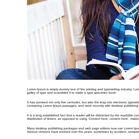
Lorem Ipsum is simply dummy text of the printing and typesetting industry. L
galley of type and scrambled it to make a type specimen book.
It has survived not only five centuries, but also the leap into electronic types
containing Lorem Ipsum passages, and more recently with desktop publishing 
It is a long established fact that a reader will be distracted by the readable c
distribution of letters, as opposed to using ‘Content here, content here’, making
Many desktop publishing packages and web page editors now use Lorem Ipsum as 
Various versions have evolved over the years, sometimes by accident, sometim