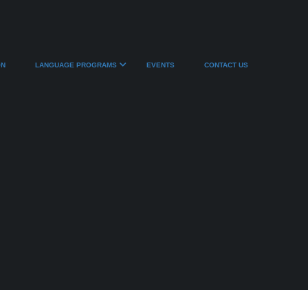
ON
LANGUAGE PROGRAMS
EVENTS
CONTACT US