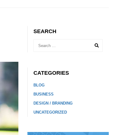
SEARCH
CATEGORIES
BLOG
BUSINESS
DESIGN / BRANDING
UNCATEGORIZED