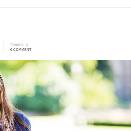
Comments
0 COMMENT