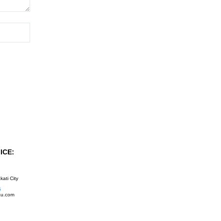
ICE:
kati City
5
au.com