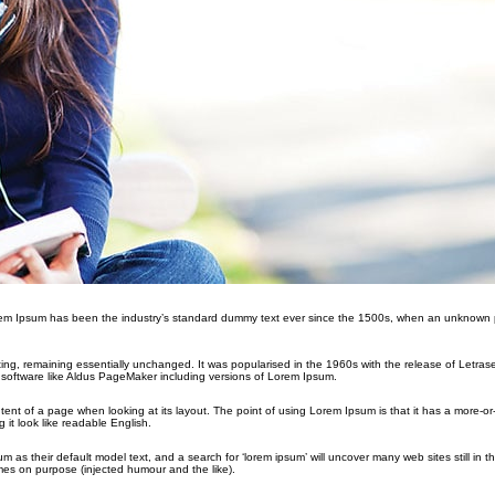
orem Ipsum has been the industry’s standard dummy text ever since the 1500s, when an unknown p
etting, remaining essentially unchanged. It was popularised in the 1960s with the release of Letras
software like Aldus PageMaker including versions of Lorem Ipsum.
ontent of a page when looking at its layout. The point of using Lorem Ipsum is that it has a more-or
 it look like readable English.
their default model text, and a search for ‘lorem ipsum’ will uncover many web sites still in the
es on purpose (injected humour and the like).