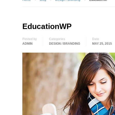
EducationWP
Posted by
Categories
Date
ADMIN
DESIGN / BRANDING
MAY 25, 2015