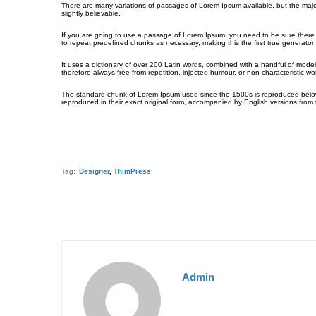
There are many variations of passages of Lorem Ipsum available, but the majo
slightly believable.
If you are going to use a passage of Lorem Ipsum, you need to be sure there i
to repeat predefined chunks as necessary, making this the first true generator 
It uses a dictionary of over 200 Latin words, combined with a handful of mo
therefore always free from repetition, injected humour, or non-characteristic wo
The standard chunk of Lorem Ipsum used since the 1500s is reproduced below 
reproduced in their exact original form, accompanied by English versions from
Tag:
Designer
,
ThimPress
Admin