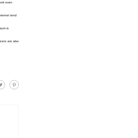
look even
nternet tend
sum is
cero are also