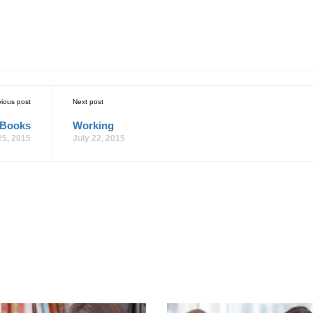
vious post
Next post
 Books
Working
25, 2015
July 22, 2015