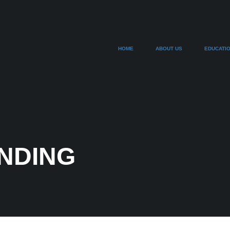
HOME
ABOUT US
EDUCATI
ANDING