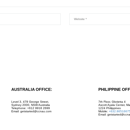
AUSTRALIA OFFICE:
PHILIPPINE OFF
Level 3, 478 George Street,
7th Floor, Glorietta 4
Sydney 2000, NSW Australia
Ascott Ayala Center, Ma
Telephone: +612 9918 2699
1224 Philippines
Email: getstarted@ccnau.com
Mobile:
+632.8651667
Email: getstarted@ccn