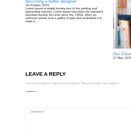
Becoming a better designer
18 October, 2015
Lorem Ipsum is simply dummy text of the printing and
typesetting industry. Lorem Ipsum has been the industry’s
standard dummy text ever since the 1500s, when an
unknown printer took a galley of type and scrambled it to
make a …
Our Clas
17 May, 201
LEAVE A REPLY
Your email address will not be published.
Required fields are marked
*