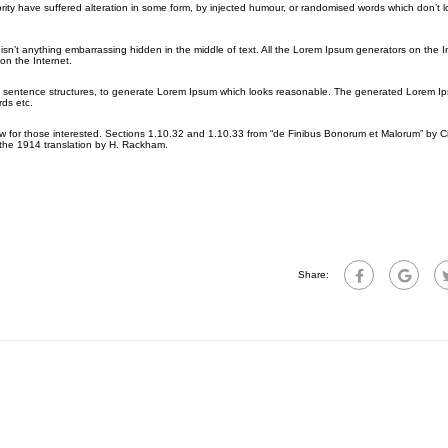
rity have suffered alteration in some form, by injected humour, or randomised words which don’t 
sn’t anything embarrassing hidden in the middle of text. All the Lorem Ipsum generators on the I
on the Internet.
del sentence structures, to generate Lorem Ipsum which looks reasonable. The generated Lorem Ip
rds etc.
for those interested. Sections 1.10.32 and 1.10.33 from “de Finibus Bonorum et Malorum” by Ci
 the 1914 translation by H. Rackham.
Share: