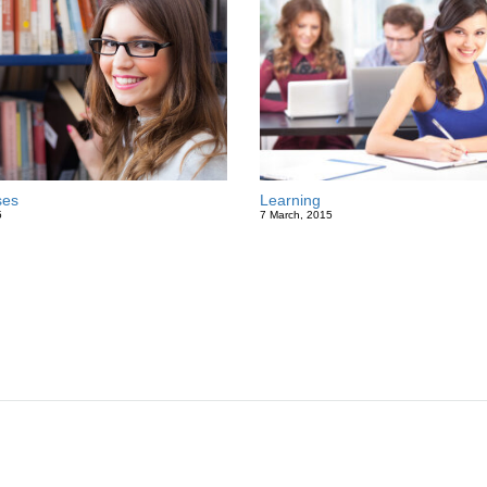
ses
Learning
5
7 March, 2015