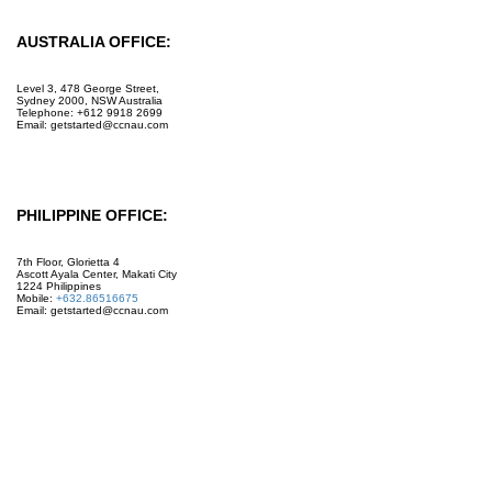
AUSTRALIA OFFICE:
Level 3, 478 George Street,
Sydney 2000, NSW Australia
Telephone: +612 9918 2699
Email: getstarted@ccnau.com
PHILIPPINE OFFICE:
7th Floor, Glorietta 4
Ascott Ayala Center, Makati City
1224 Philippines
Mobile:
+632.86516675
Email: getstarted@ccnau.com