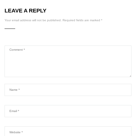
LEAVE A REPLY
Your email address will not be published.
Required fields are marked
*