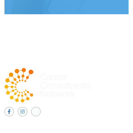
Facebook
Instagram