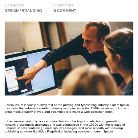
Categories
Comments
DESIGN / BRANDING
0 COMMENT
Lorem Ipsum is simply dummy text of the printing and typesetting industry. Lorem Ipsum
has been the industry’s standard dummy text ever since the 1500s, when an unknown
printer took a galley of type and scrambled it to make a type specimen book.
It has survived not only five centuries, but also the leap into electronic typesetting,
remaining essentially unchanged. It was popularised in the 1960s with the release of
Letraset sheets containing Lorem Ipsum passages, and more recently with desktop
publishing software like Aldus PageMaker including versions of Lorem Ipsum.