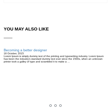
YOU MAY ALSO LIKE
Becoming a better designer
18 October, 2015
Lorem Ipsum is simply dummy text of the printing and typesetting industry. Lorem Ipsum
has been the industry’s standard dummy text ever since the 1500s, when an unknown
printer took a galley of type and scrambled it to make a …