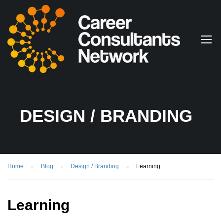
DESIGN / BRANDING
Home
Blog
Design / Branding
Learning
Learning