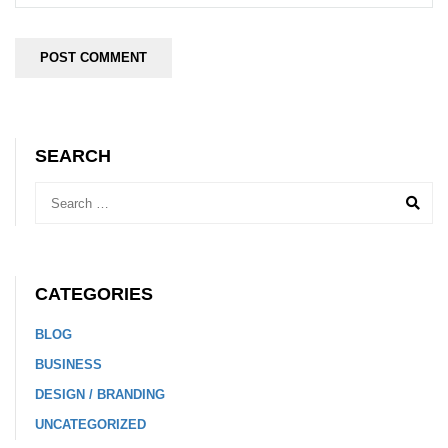
SEARCH
CATEGORIES
BLOG
BUSINESS
DESIGN / BRANDING
UNCATEGORIZED