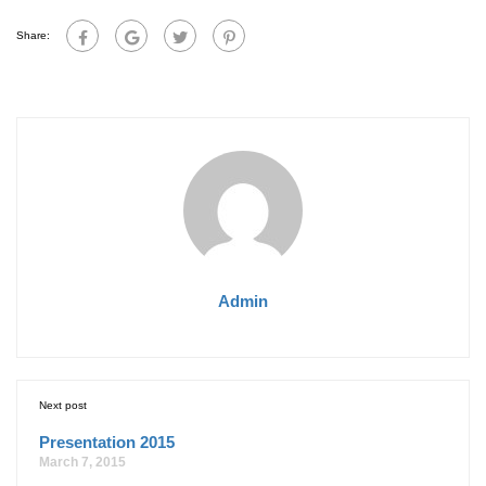
Share:
Admin
Next post
Presentation 2015
March 7, 2015