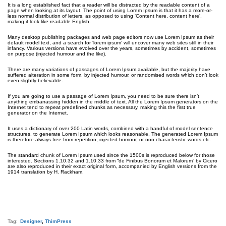
It is a long established fact that a reader will be distracted by the readable content of a
page when looking at its layout. The point of using Lorem Ipsum is that it has a more-or-
less normal distribution of letters, as opposed to using ‘Content here, content here’,
making it look like readable English.
Many desktop publishing packages and web page editors now use Lorem Ipsum as their
default model text, and a search for ‘lorem ipsum’ will uncover many web sites still in their
infancy. Various versions have evolved over the years, sometimes by accident, sometimes
on purpose (injected humour and the like).
There are many variations of passages of Lorem Ipsum available, but the majority have
suffered alteration in some form, by injected humour, or randomised words which don’t look
even slightly believable.
If you are going to use a passage of Lorem Ipsum, you need to be sure there isn’t
anything embarrassing hidden in the middle of text. All the Lorem Ipsum generators on the
Internet tend to repeat predefined chunks as necessary, making this the first true
generator on the Internet.
It uses a dictionary of over 200 Latin words, combined with a handful of model sentence
structures, to generate Lorem Ipsum which looks reasonable. The generated Lorem Ipsum
is therefore always free from repetition, injected humour, or non-characteristic words etc.
The standard chunk of Lorem Ipsum used since the 1500s is reproduced below for those
interested. Sections 1.10.32 and 1.10.33 from “de Finibus Bonorum et Malorum” by Cicero
are also reproduced in their exact original form, accompanied by English versions from the
1914 translation by H. Rackham.
Tag:
Designer
,
ThimPress