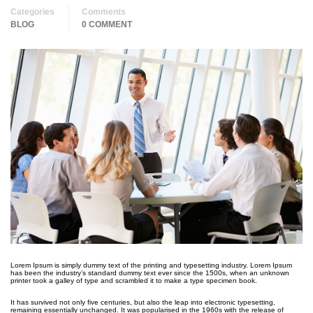
Categories
Comments
BLOG
0 COMMENT
Lorem Ipsum is simply dummy text of the printing and typesetting industry. Lorem Ipsum
has been the industry’s standard dummy text ever since the 1500s, when an unknown
printer took a galley of type and scrambled it to make a type specimen book.
It has survived not only five centuries, but also the leap into electronic typesetting,
remaining essentially unchanged. It was popularised in the 1960s with the release of