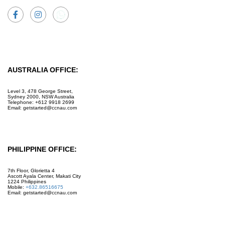
Facebook
Instagram
AUSTRALIA OFFICE:
Level 3, 478 George Street,
Sydney 2000, NSW Australia
Telephone: +612 9918 2699
Email: getstarted@ccnau.com
PHILIPPINE OFFICE:
7th Floor, Glorietta 4
Ascott Ayala Center, Makati City
1224 Philippines
Mobile:
+632.86516675
Email: getstarted@ccnau.com