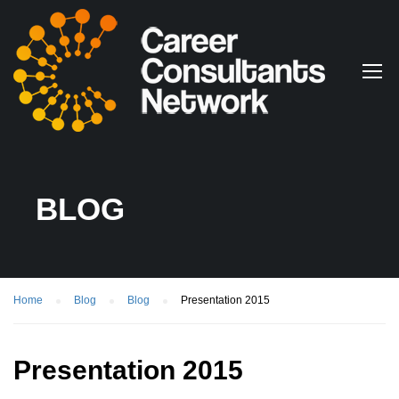
BLOG
Home
Blog
Blog
Presentation 2015
Presentation 2015