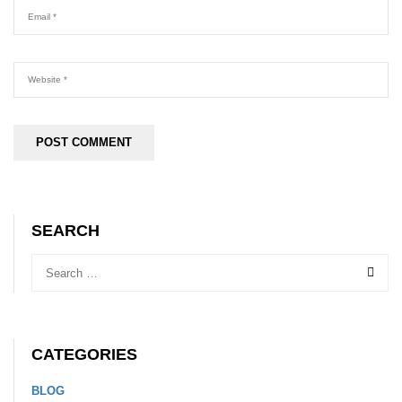
SEARCH
CATEGORIES
BLOG