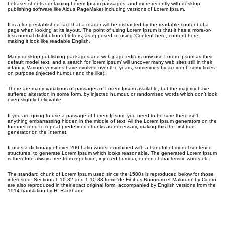
Letraset sheets containing Lorem Ipsum passages, and more recently with desktop
publishing software like Aldus PageMaker including versions of Lorem Ipsum.
It is a long established fact that a reader will be distracted by the readable content of a
page when looking at its layout. The point of using Lorem Ipsum is that it has a more-or-
less normal distribution of letters, as opposed to using ‘Content here, content here’,
making it look like readable English.
Many desktop publishing packages and web page editors now use Lorem Ipsum as their
default model text, and a search for ‘lorem ipsum’ will uncover many web sites still in their
infancy. Various versions have evolved over the years, sometimes by accident, sometimes
on purpose (injected humour and the like).
There are many variations of passages of Lorem Ipsum available, but the majority have
suffered alteration in some form, by injected humour, or randomised words which don’t look
even slightly believable.
If you are going to use a passage of Lorem Ipsum, you need to be sure there isn’t
anything embarrassing hidden in the middle of text. All the Lorem Ipsum generators on the
Internet tend to repeat predefined chunks as necessary, making this the first true
generator on the Internet.
It uses a dictionary of over 200 Latin words, combined with a handful of model sentence
structures, to generate Lorem Ipsum which looks reasonable. The generated Lorem Ipsum
is therefore always free from repetition, injected humour, or non-characteristic words etc.
The standard chunk of Lorem Ipsum used since the 1500s is reproduced below for those
interested. Sections 1.10.32 and 1.10.33 from “de Finibus Bonorum et Malorum” by Cicero
are also reproduced in their exact original form, accompanied by English versions from the
1914 translation by H. Rackham.