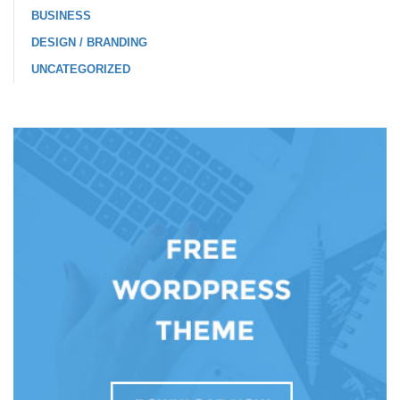
BUSINESS
DESIGN / BRANDING
UNCATEGORIZED