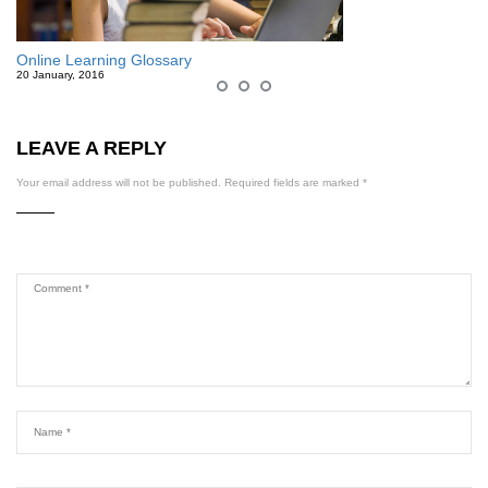
Online Learning Glossary
20 January, 2016
LEAVE A REPLY
Your email address will not be published.
Required fields are marked
*