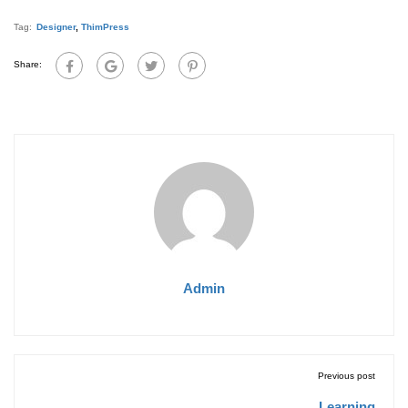
Tag:
Designer
,
ThimPress
Share:
Admin
Previous post
Learning