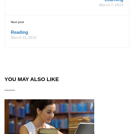
March 7, 2015
Next post
Reading
March 11, 2015
YOU MAY ALSO LIKE