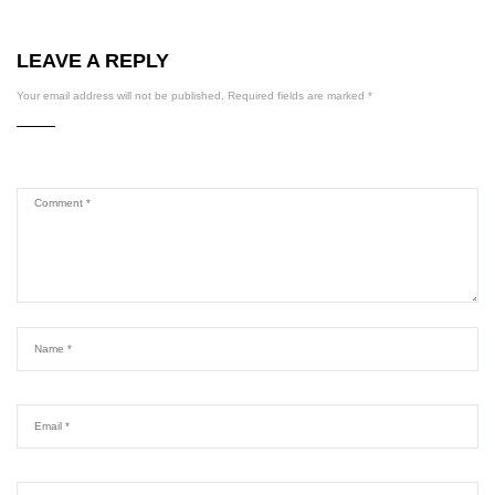
LEAVE A REPLY
Your email address will not be published.
Required fields are marked
*