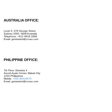
Facebook
Instagram
AUSTRALIA OFFICE:
Level 3, 478 George Street,
Sydney 2000, NSW Australia
Telephone: +612 9918 2699
Email: getstarted@ccnau.com
PHILIPPINE OFFICE:
7th Floor, Glorietta 4
Ascott Ayala Center, Makati City
1224 Philippines
Mobile:
+632.86516675
Email: getstarted@ccnau.com