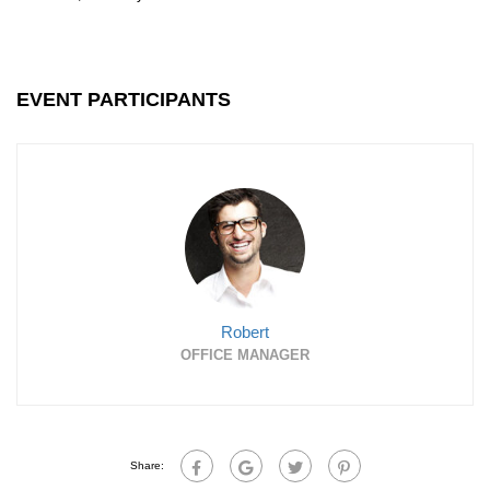
EVENT PARTICIPANTS
Robert
OFFICE MANAGER
Share: