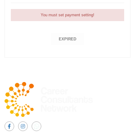
You must set payment setting!
EXPIRED