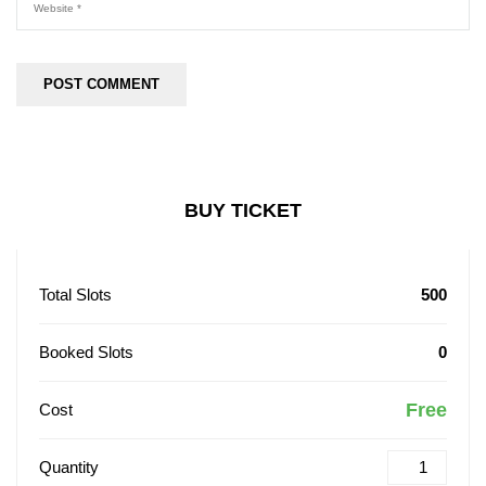
BUY TICKET
Total Slots
500
Booked Slots
0
Free
Cost
Quantity