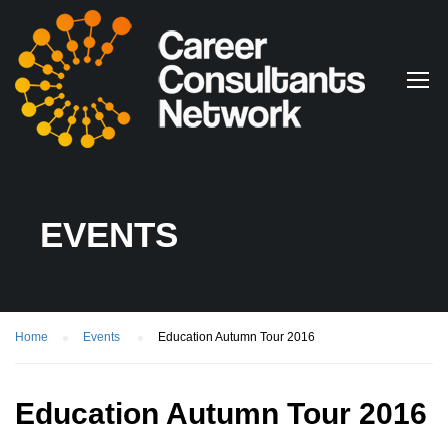
EVENTS
Home
Events
Education Autumn Tour 2016
Education Autumn Tour 2016