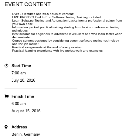
EVENT CONTENT
Over 37 lectures and 55.5 hours of content!
LIVE PROJECT End to End Software Testing Training Included.
Learn Software Testing and Automation basics from a professional trainer from
your own desk.
Information packed practical training starting from basics to advanced testing
techniques.
Best suitable for beginners to advanced level users and who learn faster when
demonstrated.
Course content designed by considering current software testing technology
and the job market.
Practical assignments at the end of every session.
Practical learning experience with live project work and examples.
Start Time
7:00 am
July 18, 2016
Finish Time
6:00 am
August 15, 2016
Address
Berlin, Germany