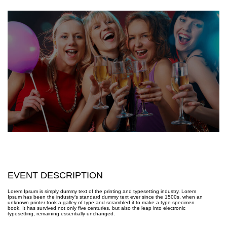
EVENT DESCRIPTION
Lorem Ipsum is simply dummy text of the printing and typesetting industry. Lorem
Ipsum has been the industry’s standard dummy text ever since the 1500s, when an
unknown printer took a galley of type and scrambled it to make a type specimen
book. It has survived not only five centuries, but also the leap into electronic
typesetting, remaining essentially unchanged.